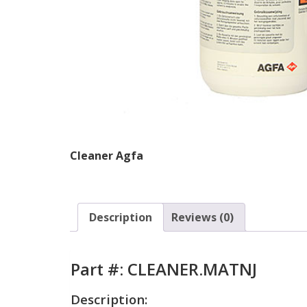
Cleaner Agfa
Description
Reviews (0)
Part #: CLEANER.MATNJ
Description: