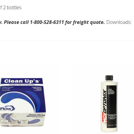
 2 bottles
 Please call 1-800-528-6311 for freight quote.
Downloads: