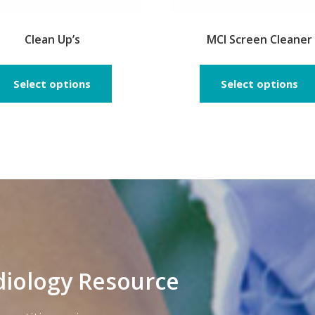
Clean Up’s
MCI Screen Cleaner
This
product
Select options
Select options
has
multiple
variants.
The
options
may
be
chosen
on
the
product
diology Resource
page