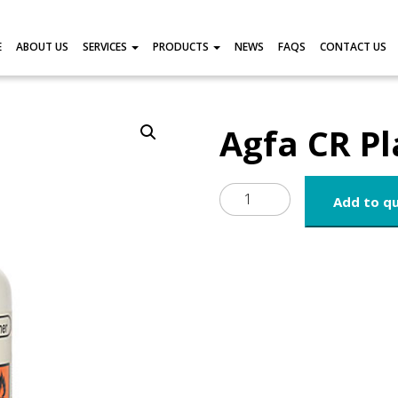
E
ABOUT US
SERVICES
PRODUCTS
NEWS
FAQS
CONTACT US
Agfa CR Pl
Agfa
Add to q
CR
Plate
Cleaner
quantity