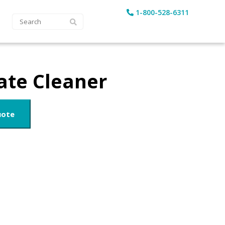
1-800-528-6311
ate Cleaner
uote