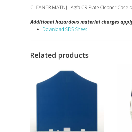
CLEANER.MATNJ - Agfa CR Plate Cleaner Case of
Additional hazardous material charges apply.
Download SDS Sheet
Related products