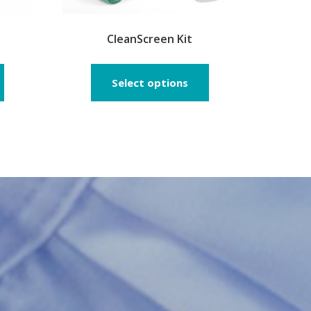
CleanScreen Kit
Select options