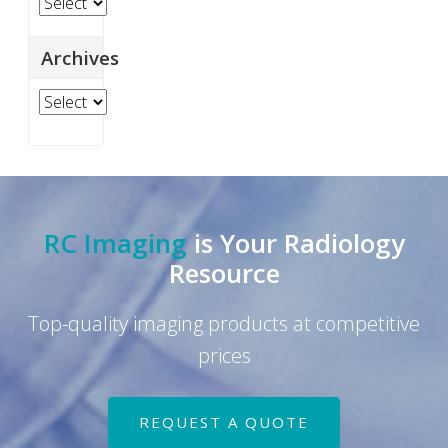
Categories
page
Archives
Archives
RC Imaging
is Your Radiology
Resource
Top-quality imaging products at competitive
prices
REQUEST A QUOTE