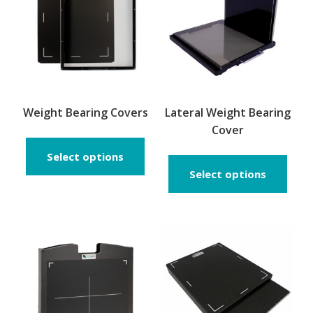
Weight Bearing Covers
Lateral Weight Bearing
Cover
This
product
Select options
has
Select options
multiple
variants.
The
options
may
be
chosen
on