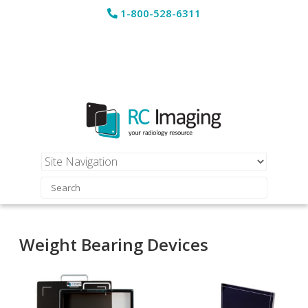
1-800-528-6311
Weight Bearing Devices