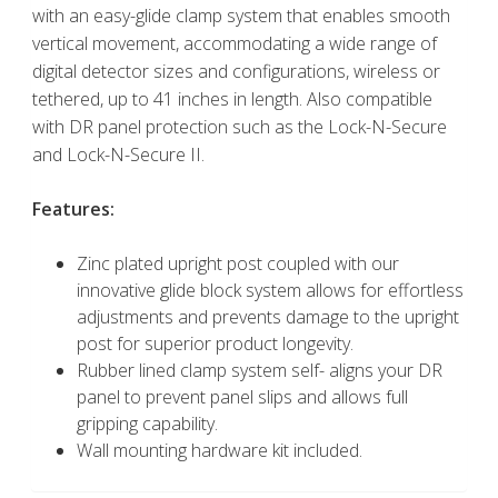
with an easy-glide clamp system that enables smooth
vertical movement, accommodating a wide range of
digital detector sizes and configurations, wireless or
tethered, up to 41 inches in length. Also compatible
with DR panel protection such as the Lock-N-Secure
and Lock-N-Secure II.
Features:
Zinc plated upright post coupled with our
innovative glide block system allows for effortless
adjustments and prevents damage to the upright
post for superior product longevity.
Rubber lined clamp system self- aligns your DR
panel to prevent panel slips and allows full
gripping capability.
Wall mounting hardware kit included.