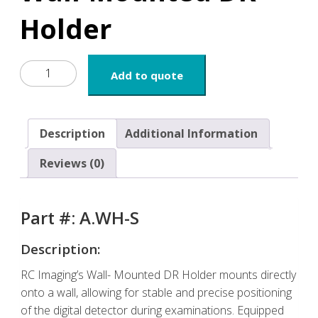
Holder
Wall-
Add to quote
Mounted
DR
Holder
quantity
Description
Additional Information
Reviews (0)
Part #: A.WH-S
Description:
RC Imaging’s Wall- Mounted DR Holder mounts directly
onto a wall, allowing for stable and precise positioning
of the digital detector during examinations. Equipped