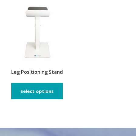
The
opti
may
be
chos
on
the
prod
page
Leg Positioning Stand
Select options