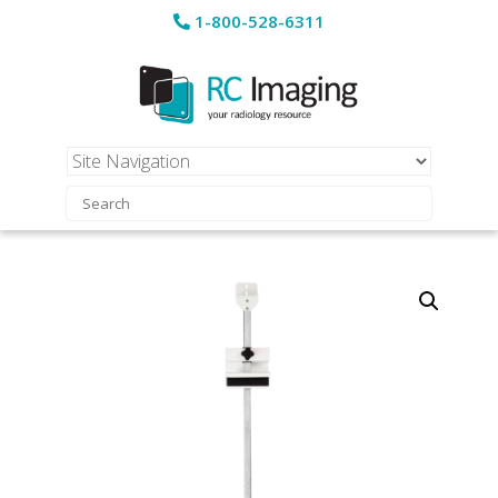
1-800-528-6311