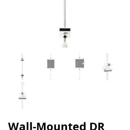
Wall-Mounted DR