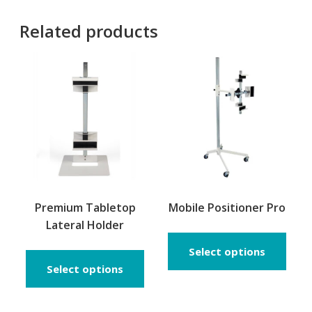
Related products
Premium Tabletop
Mobile Positioner Pro
Lateral Holder
This
prod
Select options
has
Select options
multi
varia