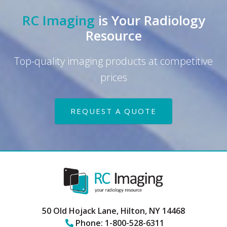
RC Imaging
is Your Radiology
Resource
Top-quality imaging products at competitive
prices
REQUEST A QUOTE
50 Old Hojack Lane,
Hilton
,
NY
14468
Phone:
1-800-528-6311