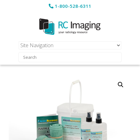
1-800-528-6311