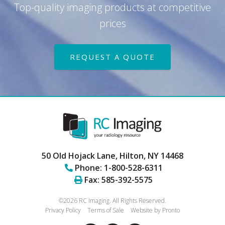
Top-quality imaging products at competitive
prices
REQUEST A QUOTE
50 Old Hojack Lane,
Hilton
,
NY
14468
Phone:
1-800-528-6311
Fax:
585-392-5575
©2026 RC Imaging.
All Rights Reserved.
Privacy Policy
Terms of Sale
Website by Pronto