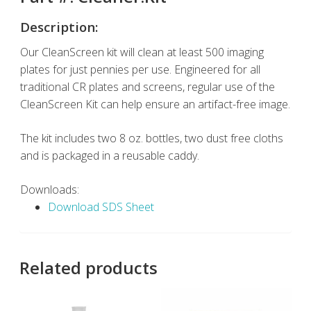
Description:
Our CleanScreen kit will clean at least 500 imaging
plates for just pennies per use. Engineered for all
traditional CR plates and screens, regular use of the
CleanScreen Kit can help ensure an artifact-free image.
The kit includes two 8 oz. bottles, two dust free cloths
and is packaged in a reusable caddy.
Downloads:
Download SDS Sheet
Related products