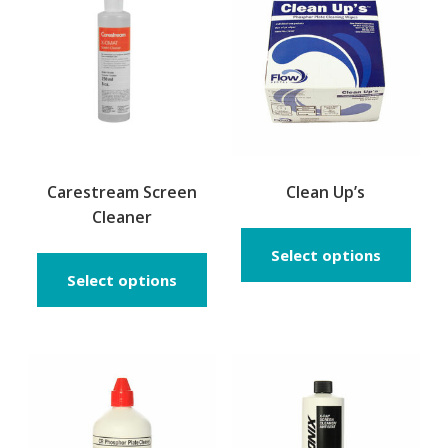
Carestream Screen
Clean Up’s
Cleaner
This
prod
Select options
has
Select options
multi
varia
The
opti
may
be
chos