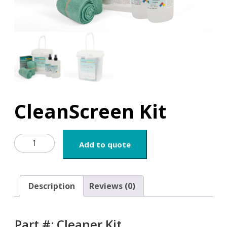
CleanScreen Kit
CleanScreen
Add to quote
Kit
quantity
Description
Reviews (0)
Part #: Cleaner.Kit