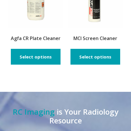
on
the
prod
page
Agfa CR Plate Cleaner
MCI Screen Cleaner
Select options
Select options
RC Imaging
is Your Radiology
Resource