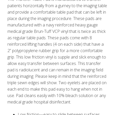
patients horizontally from a gurney to the imaging table
and provide a comfortable table pad that can be left in
place during the imaging procedure. These pads are
manufactured with a navy reinforced heavy gauge
medical grade Brun-Tuff VCP vinyl that is twice as thick
as regular table pads. These pads come with 8
reinforced lifting handles (4 on each side) that have a
2” polypropylene rubber grip for a more comfortable
grip. This low friction vinyl is supple and slick enough to
allow easy transfer between surfaces. This transfer
pad is radiolucent and can remain in the imaging field
during imaging. Please keep in mind that the reinforced
triple sewn edges will show. Two eyelets are placed on
each end to make this pad easy to hang when not in
use. Pad cleans easily with 10% bleach solution or any
medical grade hospital disinfectant.
Low friction—easy to slide between surfaces