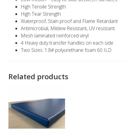
High Tensile Strength
High Tear Strength
Waterproof, Stain proof and Flame Retardant
Antimicrobial, Mildew Resistant, UV resistant
Mesh laminated reinforced vinyl
4 Heavy duty transfer handles on each side
Two Sizes: 1.8# polyurethane foam 60 ILD
Related products