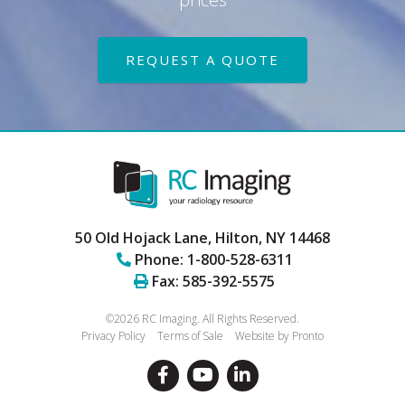
REQUEST A QUOTE
50 Old Hojack Lane,
Hilton
,
NY
14468
Phone:
1-800-528-6311
Fax:
585-392-5575
©2026 RC Imaging.
All Rights Reserved.
Privacy Policy
Terms of Sale
Website by Pronto