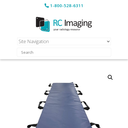
1-800-528-6311