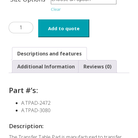
Clear
Transfer
Add to quote
Table
Pad
with
Handles
Descriptions and features
quantity
Additional Information
Reviews (0)
Part #’s:
A.TPAD-2472
A.TPAD-3080
Description:
The Transfer Table Pad is manufactured to transfer