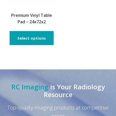
Premium Vinyl Table
Pad – 24x72x2
This
product
Select options
has
multiple
variants.
The
options
may
be
RC Imaging
is Your Radiology
chosen
on
Resource
the
product
Top-quality imaging products at competitive
page
prices