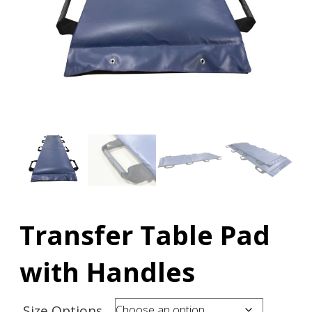
Transfer Table Pad
with Handles
Size Options